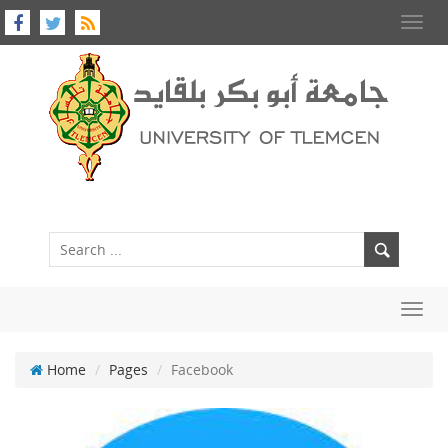
Toggl
navig
Toggl
navig
Home
Pages
Facebook