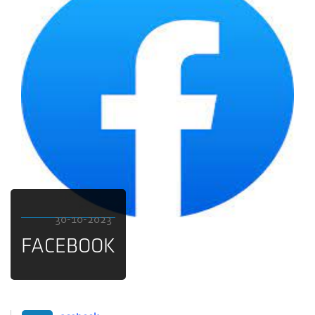
30-10-2023
FACEBOOK