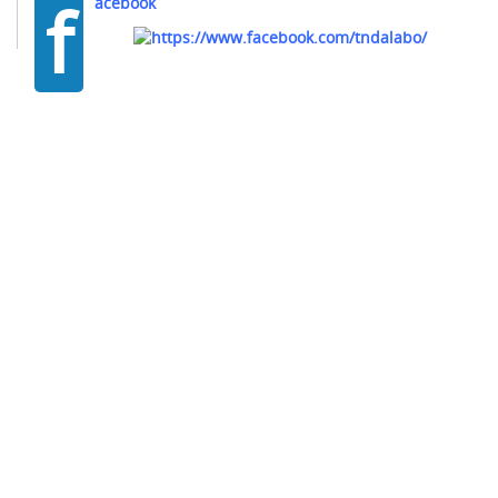
f
acebook