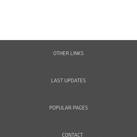
OTHER LINKS
LAST UPDATES
POPULAR PAGES
CONTACT